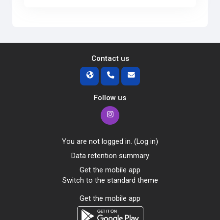
Contact us
Follow us
You are not logged in. (
Log in
)
Data retention summary
Get the mobile app
Switch to the standard theme
Get the mobile app