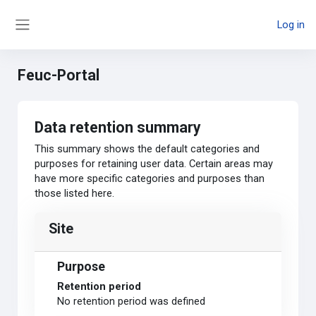
Skip to main content
Log in
Side panel
Feuc-Portal
Data retention summary
This summary shows the default categories and
purposes for retaining user data. Certain areas may
have more specific categories and purposes than
those listed here.
Site
Purpose
Retention period
No retention period was defined