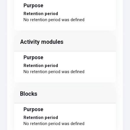
Purpose
Retention period
No retention period was defined
Activity modules
Purpose
Retention period
No retention period was defined
Blocks
Purpose
Retention period
No retention period was defined