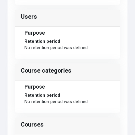
Users
Purpose
Retention period
No retention period was defined
Course categories
Purpose
Retention period
No retention period was defined
Courses